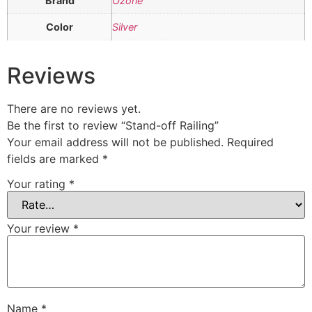
Brand
Ozone
Color
Silver
Reviews
There are no reviews yet.
Be the first to review “Stand-off Railing”
Your email address will not be published.
Required
fields are marked
*
Your rating
*
Your review
*
Name
*