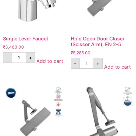
Single Lever Faucet
Hold Open Door Closer
(Scissor Arm), EN 2-5
₹
3,460.00
₹
8,285.00
-
+
Add to cart
-
+
Add to cart