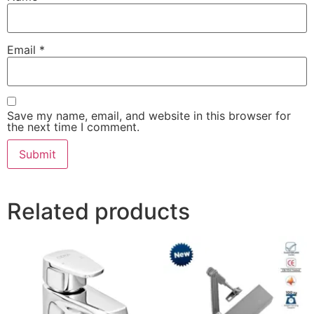
Email
*
Save my name, email, and website in this browser for
the next time I comment.
Related products