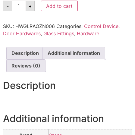
-
+
Add to cart
SKU:
HWGLRAOZN006
Categories:
Control Device
,
Door Hardwares
,
Glass Fittings
,
Hardware
Description
Additional information
Reviews (0)
Description
Additional information