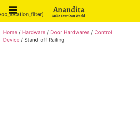
Anandita
oo_location_filter]
Make Your Own World
Home
/
Hardware
/
Door Hardwares
/
Control
Device
/ Stand-off Railing