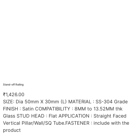
Stand-off Railing
₹
1,426.00
SIZE: Dia 50mm X 30mm (L) MATERIAL : SS-304 Grade
FINISH : Satin COMPATIBILITY : 8MM to 13.52MM thk
Glass STUD HEAD : Flat APPLICATION : Straight Faced
Vertical Pillar/Wall/SQ Tube.FASTENER : include with the
product