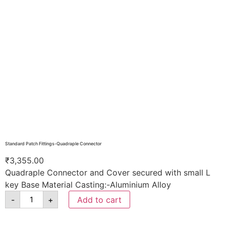
Standard Patch Fittings-Quadraple Connector
₹
3,355.00
Quadraple Connector and Cover secured with small L
key Base Material Casting:-Aluminium Alloy
-
+
Add to cart