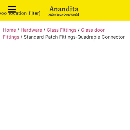
Anandita
oo_location_filter]
Make Your Own World
Home
/
Hardware
/
Glass Fittings
/
Glass door
Fittings
/ Standard Patch Fittings-Quadraple Connector