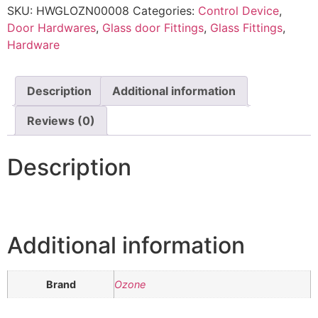
SKU:
HWGLOZN00008
Categories:
Control Device
,
Door Hardwares
,
Glass door Fittings
,
Glass Fittings
,
Hardware
Description
Additional information
Reviews (0)
Description
Additional information
Brand
Ozone