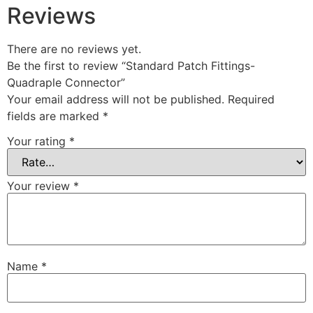
Reviews
There are no reviews yet.
Be the first to review “Standard Patch Fittings-
Quadraple Connector”
Your email address will not be published.
Required
fields are marked
*
Your rating
*
Your review
*
Name
*