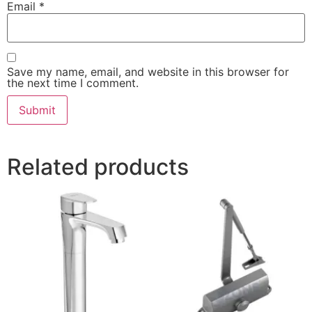
Email
*
Save my name, email, and website in this browser for
the next time I comment.
Related products