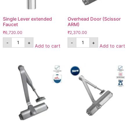
Single Lever extended
Overhead Door (Scissor
Faucet
ARM)
₹
6,720.00
₹
2,370.00
-
+
-
+
Add to cart
Add to cart