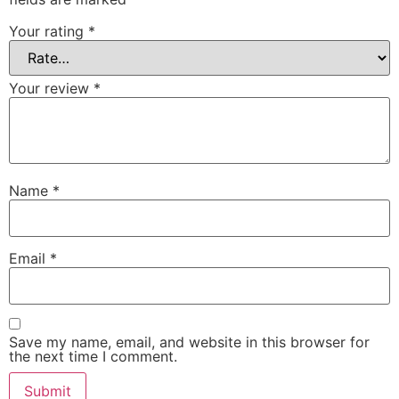
Your rating
*
Your review
*
Name
*
Email
*
Save my name, email, and website in this browser for
the next time I comment.