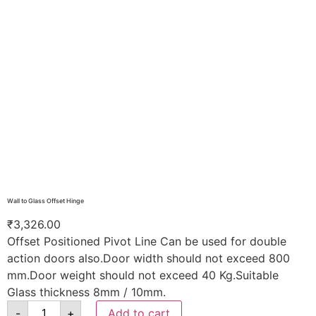
Wall to Glass Offset Hinge
₹
3,326.00
Offset Positioned Pivot Line Can be used for double
action doors also.Door width should not exceed 800
mm.Door weight should not exceed 40 Kg.Suitable
Glass thickness 8mm / 10mm.
-
+
Add to cart