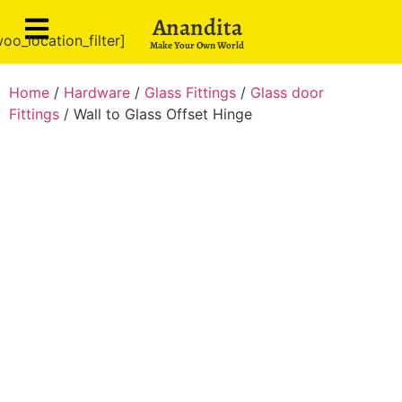
Anandita
oo_location_filter]
Make Your Own World
Home
/
Hardware
/
Glass Fittings
/
Glass door
Fittings
/ Wall to Glass Offset Hinge