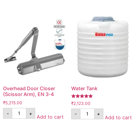
Overhead Door Closer
Water Tank
(Scissor Arm), EN 3-4
Rated
₹
5,215.00
₹
2,123.00
5.00
out of 5
-
+
-
+
Add to cart
Add to cart