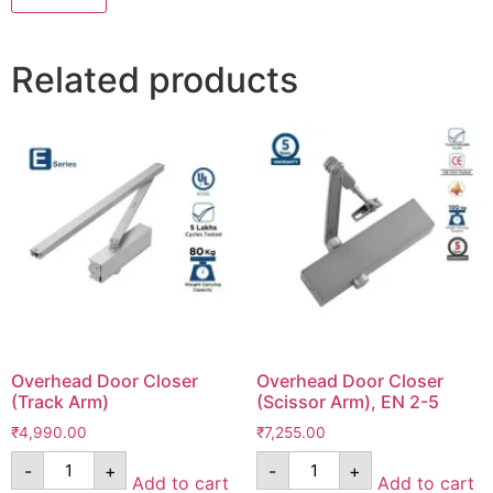
Related products
Overhead Door Closer
Overhead Door Closer
(Track Arm)
(Scissor Arm), EN 2-5
₹
4,990.00
₹
7,255.00
-
+
-
+
Add to cart
Add to cart