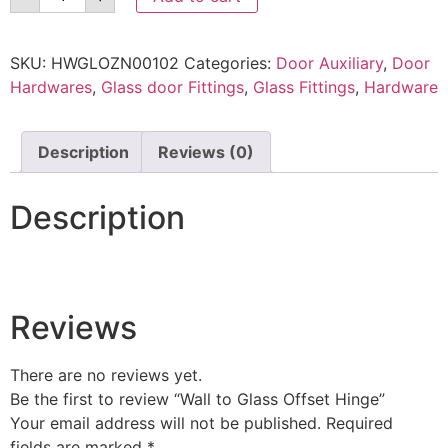
SKU:
HWGLOZN00102
Categories:
Door Auxiliary
,
Door
Hardwares
,
Glass door Fittings
,
Glass Fittings
,
Hardware
Description
Reviews (0)
Description
Reviews
There are no reviews yet.
Be the first to review “Wall to Glass Offset Hinge”
Your email address will not be published.
Required
fields are marked
*